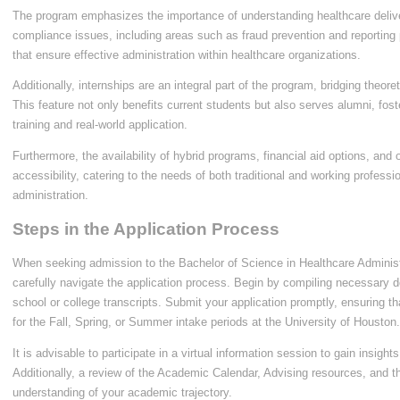
The program emphasizes the importance of understanding healthcare deliv
compliance issues, including areas such as fraud prevention and reporting
that ensure effective administration within healthcare organizations.
Additionally, internships are an integral part of the program, bridging theor
This feature not only benefits current students but also serves alumni, fo
training and real-world application.
Furthermore, the availability of hybrid programs, financial aid options, and 
accessibility, catering to the needs of both traditional and working profess
administration.
Steps in the Application Process
When seeking admission to the Bachelor of Science in Healthcare Administra
carefully navigate the application process. Begin by compiling necessary 
school or college transcripts. Submit your application promptly, ensuring t
for the Fall, Spring, or Summer intake periods at the University of Houston.
It is advisable to participate in a virtual information session to gain insig
Additionally, a review of the Academic Calendar, Advising resources, and th
understanding of your academic trajectory.