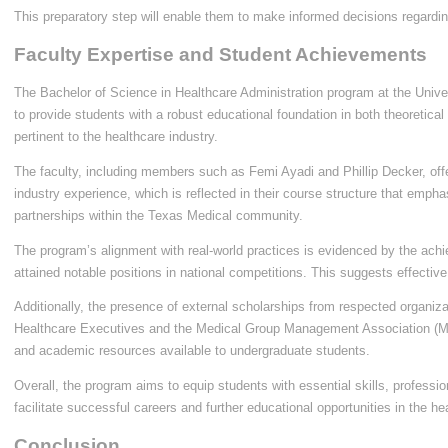
This preparatory step will enable them to make informed decisions regarding
Faculty Expertise and Student Achievements
The Bachelor of Science in Healthcare Administration program at the Unive
to provide students with a robust educational foundation in both theoretical
pertinent to the healthcare industry.
The faculty, including members such as Femi Ayadi and Phillip Decker, off
industry experience, which is reflected in their course structure that em
partnerships within the Texas Medical community.
The program’s alignment with real-world practices is evidenced by the ach
attained notable positions in national competitions. This suggests effective
Additionally, the presence of external scholarships from respected organiz
Healthcare Executives and the Medical Group Management Association (MG
and academic resources available to undergraduate students.
Overall, the program aims to equip students with essential skills, professi
facilitate successful careers and further educational opportunities in the he
Conclusion