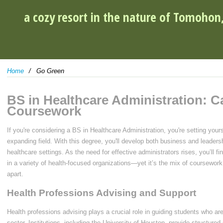
a cozy resort in the nature of Tomohon
Home
Go Green
BS in Healthcare Administration: C
Coursework
If you're considering a BS in Healthcare Administration, you're setting yourse
expanding field. With this degree, you'll develop both business and leadership
healthcare settings. As the need for effective administrators rises, you’ll fin
in a variety of health-focused organizations—yet it’s the mix of coursework 
apart.
Health Professions Advising and Support
Health professions advising plays a crucial role in guiding students who ar
sector. Institutions, including the University of Houston, provide structur