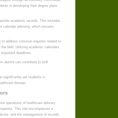
ents in developing their degree plans
transfer academic records. This includes
for calendar advising, which ensures
e to address common inquiries related to
the field. Utilizing academic calendars
 important deadlines.
m alumni can contribute to skill
 significantly aid students in
healthcare domain.
tors
ive operations of healthcare delivery
companies. This role encompasses a
policies, and the management of records