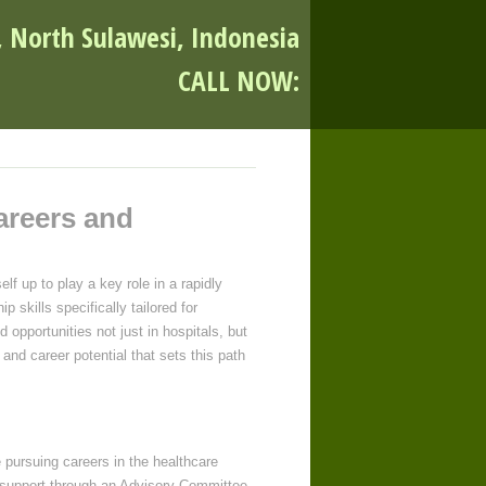
, North Sulawesi, Indonesia
CALL NOW:
areers and
lf up to play a key role in a rapidly
 skills specifically tailored for
d opportunities not just in hospitals, but
and career potential that sets this path
e pursuing careers in the healthcare
ed support through an Advisory Committee,