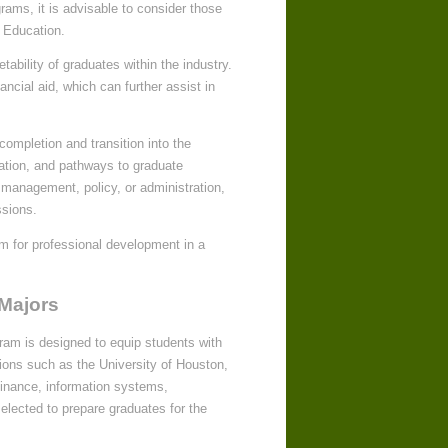
grams, it is advisable to consider those
 Education.
ability of graduates within the industry.
ancial aid, which can further assist in
ompletion and transition into the
cation, and pathways to graduate
 management, policy, or administration,
ssions.
rm for professional development in a
 Majors
ram is designed to equip students with
utions such as the University of Houston,
inance, information systems,
elected to prepare graduates for the