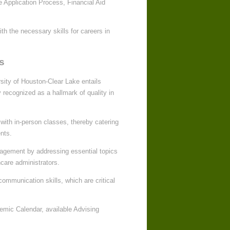
he Application Process, Financial Aid
th the necessary skills for careers in
s
sity of Houston-Clear Lake entails
 recognized as a hallmark of quality in
with in-person classes, thereby catering
nts.
nagement by addressing essential topics
hcare administrators.
ommunication skills, which are critical
emic Calendar, available Advising
.