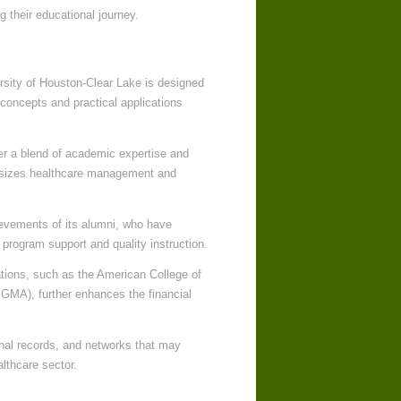
 their educational journey.
rsity of Houston-Clear Lake is designed
 concepts and practical applications
er a blend of academic expertise and
phasizes healthcare management and
ievements of its alumni, who have
 program support and quality instruction.
ations, such as the American College of
MA), further enhances the financial
onal records, and networks that may
althcare sector.