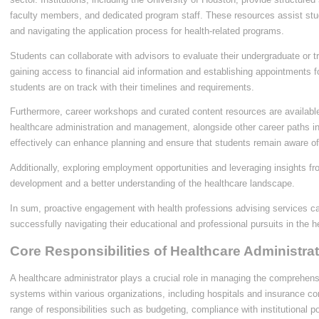
faculty members, and dedicated program staff. These resources assist stud
and navigating the application process for health-related programs.
Students can collaborate with advisors to evaluate their undergraduate or 
gaining access to financial aid information and establishing appointments 
students are on track with their timelines and requirements.
Furthermore, career workshops and curated content resources are availabl
healthcare administration and management, alongside other career paths in 
effectively can enhance planning and ensure that students remain aware of
Additionally, exploring employment opportunities and leveraging insights fro
development and a better understanding of the healthcare landscape.
In sum, proactive engagement with health professions advising services can
successfully navigating their educational and professional pursuits in the 
Core Responsibilities of Healthcare Administra
A healthcare administrator plays a crucial role in managing the comprehens
systems within various organizations, including hospitals and insurance 
range of responsibilities such as budgeting, compliance with institutional 