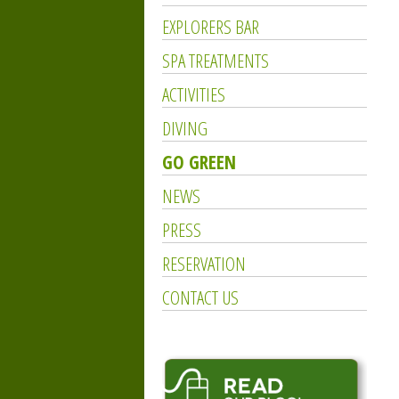
EXPLORERS BAR
SPA TREATMENTS
ACTIVITIES
DIVING
GO GREEN
NEWS
PRESS
RESERVATION
CONTACT US