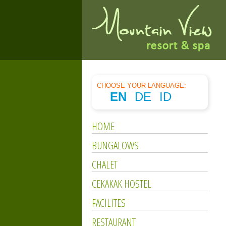
CHOOSE YOUR LANGUAGE:
EN
DE
ID
HOME
BUNGALOWS
CHALET
CEKAKAK HOSTEL
FACILITES
RESTAURANT