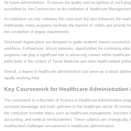
for future administrators. To ensure the quality and recognition of such pro
accredited by the Commission on Accreditation of Healthcare Management
Accreditation not only validates the curriculum but also enhances the market
Additionally, many programs facilitate the transfer of credits and provide fin
the completion of degree requirements.
Structured degree plans are designed to guide students toward successful c
workforce. Furthermore, alumni networks, opportunities for continuing edu
programs can play a significant role in advancing careers within healthcare
particularly in the context of Texas Medicine and other health-related profe
Overall, a degree in healthcare administration can serve as a robust platfo
rapidly evolving field.
Key Coursework for Healthcare Administration
The coursework in a Bachelor of Science in Healthcare Administration prog
essential knowledge and skills pertinent to the healthcare sector. At instit
the curriculum includes topics such as healthcare management, business f
accounting, and medical reimbursement. These subjects are strategically s
multifaceted challenges encountered in healthcare administration.