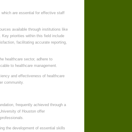
which are essential for effective staff
urces available through institutions like
ey priorities within this field include
sfaction, facilitating accurate reporting,
he healthcare sector, adhere to
icable to healthcare management.
ciency and effectiveness of healthcare
der community.
oundation, frequently achieved through a
University of Houston offer
professionals.
ing the development of essential skills