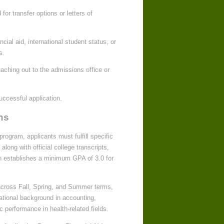
or transfer options or letters of
cial aid, international student status, or
s.
eaching out to the admissions office or
ccessful application.
ns
rogram, applicants must fulfill specific
along with official college transcripts,
ton establishes a minimum GPA of 3.0 for
 across Fall, Spring, and Summer terms,
cational background in accounting,
performance in health-related fields.