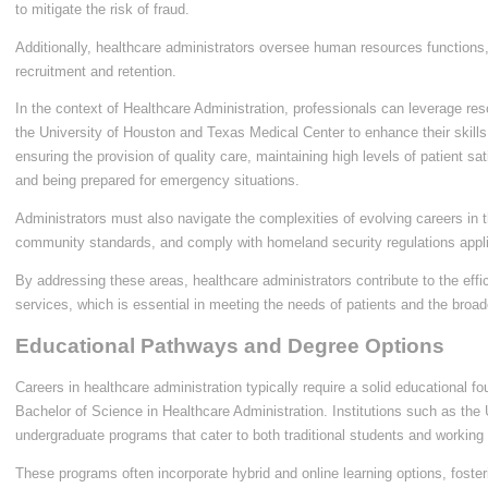
to mitigate the risk of fraud.
Additionally, healthcare administrators oversee human resources functions, 
recruitment and retention.
In the context of Healthcare Administration, professionals can leverage reso
the University of Houston and Texas Medical Center to enhance their skills. K
ensuring the provision of quality care, maintaining high levels of patient sati
and being prepared for emergency situations.
Administrators must also navigate the complexities of evolving careers in t
community standards, and comply with homeland security regulations appl
By addressing these areas, healthcare administrators contribute to the effi
services, which is essential in meeting the needs of patients and the broa
Educational Pathways and Degree Options
Careers in healthcare administration typically require a solid educational f
Bachelor of Science in Healthcare Administration. Institutions such as the 
undergraduate programs that cater to both traditional students and working 
These programs often incorporate hybrid and online learning options, foster