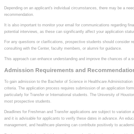
Depending on an applicant's individual circumstances, there may be a need f
recommendation.
It is also important to monitor your email for communications regarding finan
potential interviews, as these can significantly affect your application statu
For any questions or clarifications, prospective students should consider r
consulting with the Center, faculty members, or alumni for guidance.
This approach can enhance understanding and improve the chances of a su
Admission Requirements and Recommendatio
To gain admission to the Bachelor of Science in Healthcare Administration p
criteria. The application process requires submission of an application form 
particularly for Transfer or International students. The University of Hous
most prospective students.
Deadlines for Freshman and Transfer applications are subject to variation
and it is advisable for applicants to verify these dates in advance. An edu
management, and healthcare planning can contribute positively to academic 