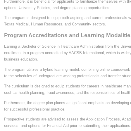
Furthermore, it is beneficial for applicants to familiarize themselves with t
options, University Policies, and degree planning opportunities.
The program is designed to equip both aspiring and current professionals wi
Texas Medical, Human Resources, and Community sectors.
Program Accreditations and Learning Modalitie
Earning a Bachelor of Science in Healthcare Administration from the Univer
enrollment in a program accredited by AACSB International, which is widely
business education.
The program utilizes a hybrid learning model, combining online coursework 
to the schedules of undergraduate working professionals and transfer stude
The curriculum is designed to equip students for careers in healthcare ma
such as health planning, fraud awareness, and the responsibilities of healt
Furthermore, the degree plan places a significant emphasis on developing c
for successful professional practice.
Prospective students are advised to assess the Application Process, Acad
services, and options for Financial Aid prior to submitting their applications