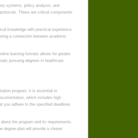
ery systems, policy analysis, and
 protocols. These are critical components
etical knowledge with practical experience.
stering a connection between academic
online learning formats allows for greater
ionals pursuing degrees in healthcare
tion program, it is essential to
documentation, which includes high
hat you adhere to the specified deadlines
hts about the program and its requirements.
e degree plan will provide a clearer